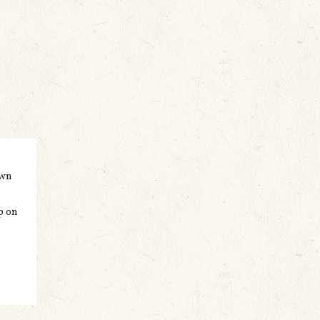
own
p on