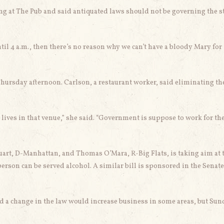
 at The Pub and said antiquated laws should not be governing the st
ntil 4 a.m., then there’s no reason why we can’t have a bloody Mary for
Thursday afternoon. Carlson, a restaurant worker, said eliminating th
ur lives in that venue,” she said. “Government is suppose to work for th
t, D-Manhattan, and Thomas O’Mara, R-Big Flats, is taking aim at 
erson can be served alcohol. A similar bill is sponsored in the Senate
id a change in the law would increase business in some areas, but Su