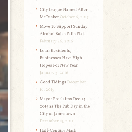
City League Named After
McCusker
October 6, 2017
Move To Support Sunday
Alcohol Sales Falls Flat
February 26, 2016
Local Residents,
Businesses Have High
Hopes For New Year
January 3, 2016
Good Tidings
December
16, 2015
Mayor Proclaims Dec. 14,
2015 as The Pub Day in the
City of Jamestown
December 15, 2015
Half-Century Mark