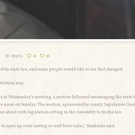
10072
0
0
d by state law, and some people would like to see that changed.
riction stay.
a at Wednesday’s meeting, a motion followed encouraging the state t
efore noon on Sunday. The motion, sponsored by county legislators Geo
 about with legislation sitting in the Assembly to fix the law.
to open up wine tasting or craft brew sales,” Bankoski said.