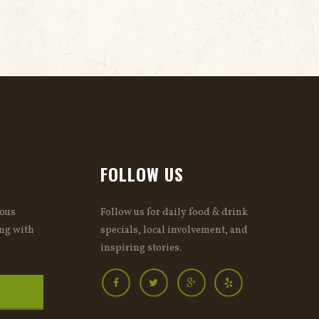
FOLLOW US
ious
Follow us for daily food & drink
ng with
specials, local involvement, and
inspiring stories.