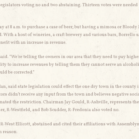
 legislators voting no and two abstaining. Thirteen votes were needed 
y at 8 a.m. to purchase a case of beer, but having a mimosa or Bloody
d. With a host of wineries, a craft brewery and various bars, Borrello 
fit with an increase in revenue.
aid. “We’re telling the owners in our area that they need to pay highe
ility to increase revenues by telling them they cannot serve an alcohol
uld be corrected.”
an, said state legislation could effect the one dry town in the county 
ors didn’t receive any input from the town and believes negative soci
inated the restriction. Chairman Jay Gould, R-Ashville, represents th
r, R-Westfield, and Bob Scudder, R-Fredonia also voted no.
-West Ellicott, abstained and cited their affiliations with Assembl
n reason.