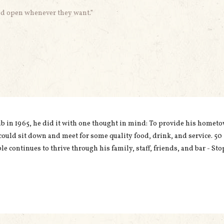
uld open whenever they want.”
in 1965, he did it with one thought in mind: To provide his homet
could sit down and meet for some quality food, drink, and service. 50
le continues to thrive through his family, staff, friends, and bar - Sto