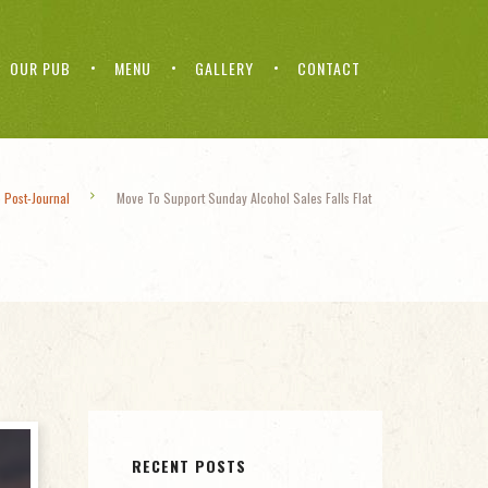
OUR PUB
MENU
GALLERY
CONTACT
 Post-Journal
Move To Support Sunday Alcohol Sales Falls Flat
RECENT POSTS