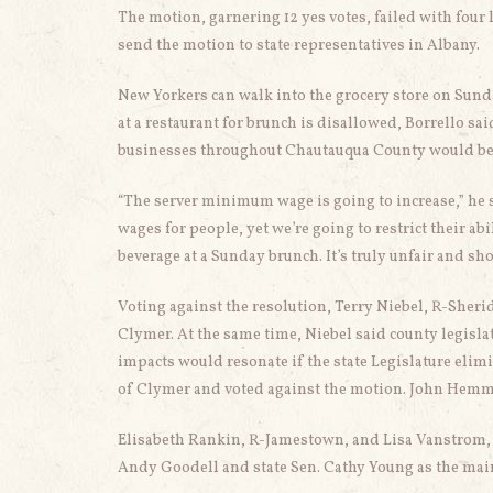
The motion, garnering 12 yes votes, failed with four
send the motion to state representatives in Albany.
New Yorkers can walk into the grocery store on Sunda
at a restaurant for brunch is disallowed, Borrello sai
businesses throughout Chautauqua County would bene
“The server minimum wage is going to increase,” he s
wages for people, yet we’re going to restrict their ab
beverage at a Sunday brunch. It’s truly unfair and sho
Voting against the resolution, Terry Niebel, R-Sherid
Clymer. At the same time, Niebel said county legislat
impacts would resonate if the state Legislature elim
of Clymer and voted against the motion. John Hemme
Elisabeth Rankin, R-Jamestown, and Lisa Vanstrom, R
Andy Goodell and state Sen. Cathy Young as the mai