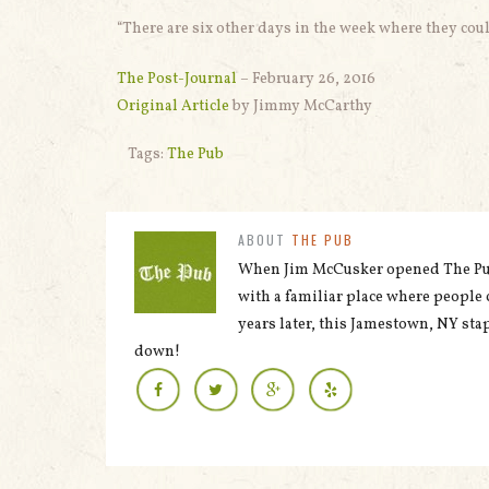
“There are six other days in the week where they co
The Post-Journal
– February 26, 2016
Original Article
by Jimmy McCarthy
Tags:
The Pub
ABOUT
THE PUB
When Jim McCusker opened The Pub 
with a familiar place where people 
years later, this Jamestown, NY stap
down!