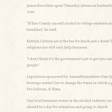
James Knowlton spent Thursday afternoon bartending
2016.
“If Erie County can sell alcohol to college students u
breakfast,” he said.
Katelyn Carlson sat at the bar for lunch and a drink 
religious law will only help business.
“I don’t think it’s the government’s job to get into o
people.”
Legislation sponsored by Assemblymembers Dan Quar
beverage control law to change the times in which a p
Pat Gallivan, R-Elma.
One local business owner in the alcohol industry sa
should be a day for relaxation and going to church.