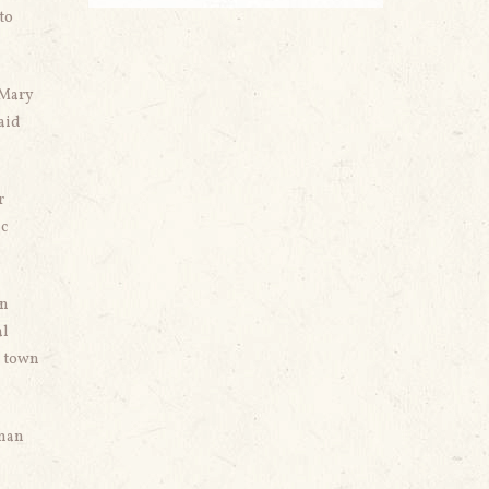
to
 Mary
said
r
ic
in
al
e town
yman