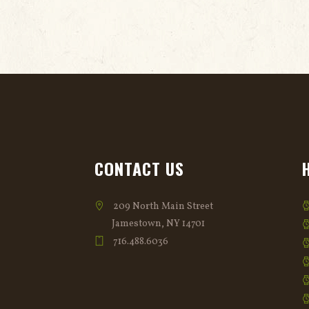
CONTACT US
209 North Main Street
Jamestown, NY 14701
716.488.6036