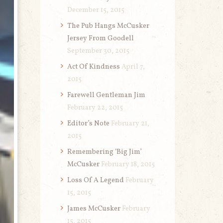
December 15, 2015
The Pub Hangs McCusker
Jersey From Goodell
September 30, 2015
Act Of Kindness
April 7,
2015
Farewell Gentleman Jim
February 22, 2015
Editor’s Note
February 21,
2015
Remembering ‘Big Jim’
McCusker
February 18, 2015
Loss Of A Legend
February
15, 2015
James McCusker
February
15, 2015