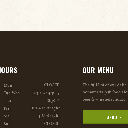
HOURS
OUR MENU
CLOSED
The full list of our delic
Mon
homemade pub food alo
11:30-2 / 4:30-9
Tue-Wed
beer & wine selections.
11:30-9
Thu
11:30-Midnight
Fri
4-Midnight
Sat
MENU >
CLOSED
Sun