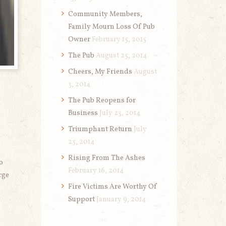
Community Members,
Family Mourn Loss Of Pub
Owner
February 15, 2015
The Pub
August 25, 2014
Cheers, My Friends
August
3, 2014
The Pub Reopens for
Business
July 23, 2014
Triumphant Return
July
23, 2014
Rising From The Ashes
o
February 16, 2014
rge
Fire Victims Are Worthy Of
Support
January 9, 2014