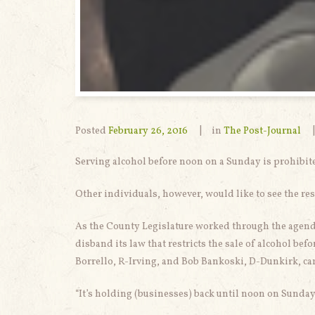
Posted
February 26, 2016
in
The Post-Journal
Serving alcohol before noon on a Sunday is prohibite
Other individuals, however, would like to see the rest
As the County Legislature worked through the agend
disband its law that restricts the sale of alcohol b
Borrello, R-Irving, and Bob Bankoski, D-Dunkirk, came
“It’s holding (businesses) back until noon on Sunday 