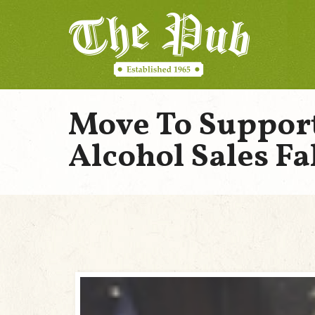
Move To Suppor
Alcohol Sales Fal