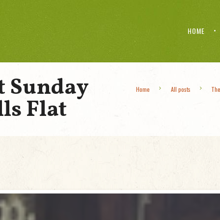
HOME
t Sunday
Home
All posts
The
ls Flat