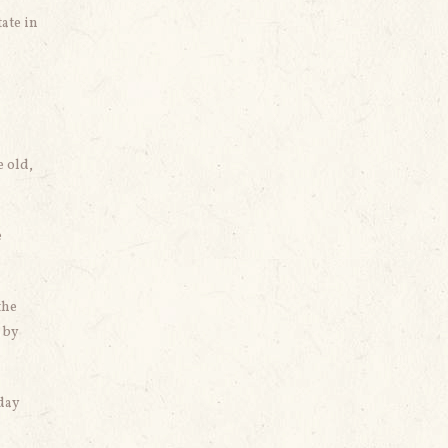
ate in
e old,
e
the
 by
nday