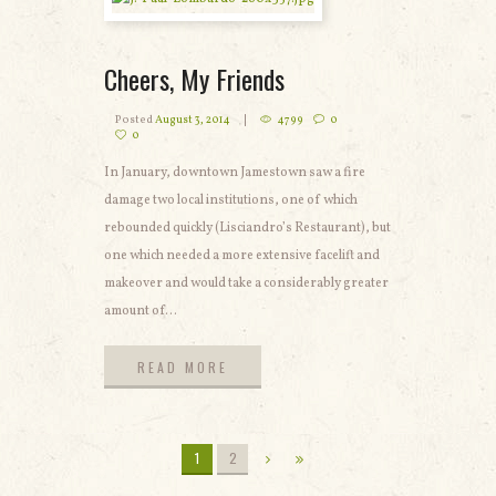
Cheers, My Friends
Posted
August 3, 2014
4799
0
0
In January, downtown Jamestown saw a fire
damage two local institutions, one of which
rebounded quickly (Lisciandro’s Restaurant), but
one which needed a more extensive facelift and
makeover and would take a considerably greater
amount of...
READ MORE
READ MORE
1
2