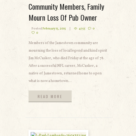
Community Members, Family
Mourn Loss Of Pub Owner
Posted
February 15, 2015
4755
0
0
Members of the Jamestown community are
mourning the loss of local legend and kind spirit
Jim McCusker, who died Friday at the age of 78.
After a successful NFL career, McCusker, a
native of Jamestown, returned home to open
what is now a hometown...
READ MORE
READ MORE