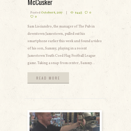
McCusker
Posted
October 6, 2017
9443
0
0
Sam Lisciandro, the manager of The Pub in
downtown Jamestown, pulled out his
smartphone earlier this week and found a video
of his son, Sammy, playing in a recent
Jamestown Youth Coed Flag Football League
game. Taking a snap from center, Sammy...
READ MORE
READ MORE