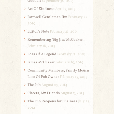
Goodell
September 30, 2015
Act Of Kindness
April 7, 2015
Farewell Gentleman Jim
February 22,
2015
Editor’s Note
February 21, 2015
Remembering ‘Big Jim’ McCusker
February 18, 2015
Loss Of A Legend
February 15, 2015
James McCusker
February 15, 2015
Community Members, Family Mourn
Loss Of Pub Owner
February 15, 2015
The Pub
August 25, 2014
Cheers, My Friends
August 3, 2014
The Pub Reopens for Business
July 23,
2014