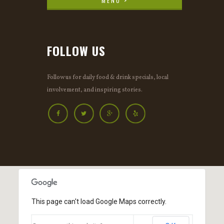
MENU >
MENU >
FOLLOW US
Follow us for daily food & drink specials, local
involvement, and inspiring stories.
This page can't load Google Maps correctly.