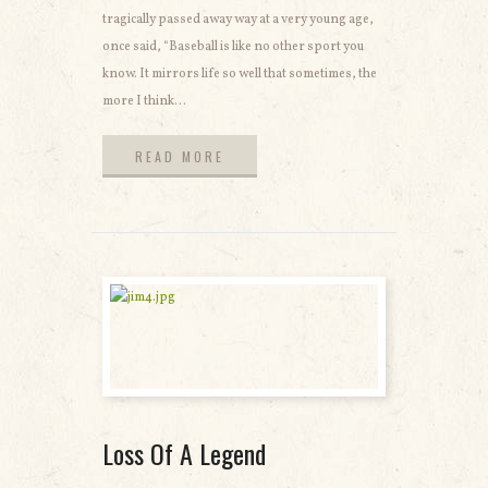
tragically passed away way at a very young age,
once said, “Baseball is like no other sport you
know. It mirrors life so well that sometimes, the
more I think...
READ MORE
READ MORE
Loss Of A Legend