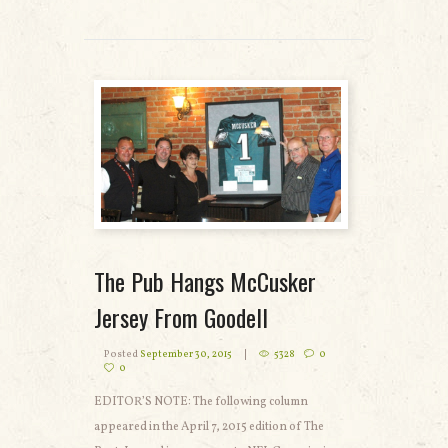
READ MORE
The Pub Hangs McCusker
Jersey From Goodell
Posted
September 30, 2015
5328
0
0
EDITOR’S NOTE: The following column
appeared in the April 7, 2015 edition of The