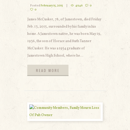
Posted
February 15, 2015
4946
0
0
James McCusker, 78, of Jamestown, died Friday
Feb. 13, 2015, surrounded by his family in his
home. A Jamestown native, he was born May 19,
1936, the son of Horace and Ruth Tanner
McCusker. He was a 1954 graduate of
Jamestown High School, where he...
READ MORE
READ MORE