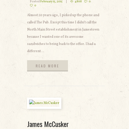
Posted
February 15, 2015
4868
0
0
Almost 10 years ago, I picked up the phone and
called The Pub. Except this time I didn’t call the
North Main Street establishment in Jamestown
because I wanted one of its awesome
sandwiches to bring back to the office. I had a
different...
READ MORE
READ MORE
James McCusker