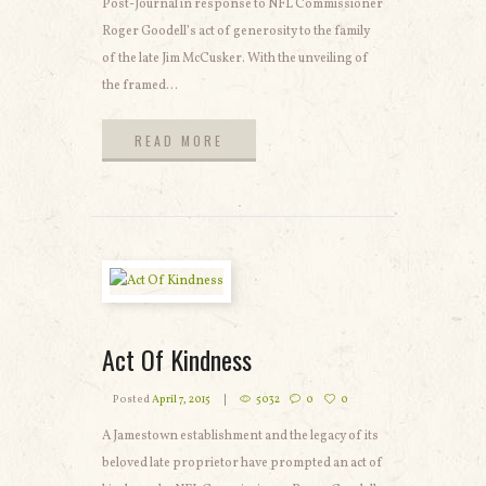
Post-Journal in response to NFL Commissioner
Roger Goodell’s act of generosity to the family
of the late Jim McCusker. With the unveiling of
the framed...
READ MORE
READ MORE
Act Of Kindness
Posted
April 7, 2015
5032
0
0
A Jamestown establishment and the legacy of its
beloved late proprietor have prompted an act of