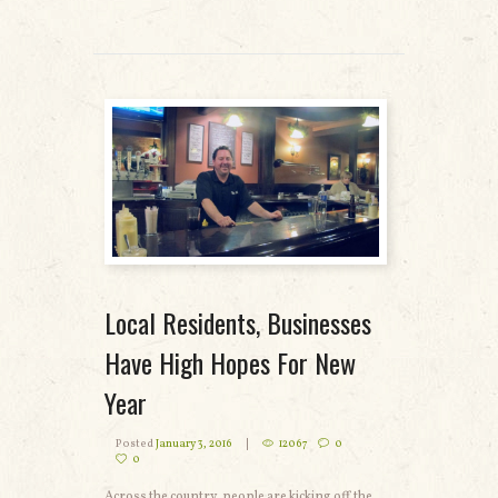
READ MORE
Local Residents, Businesses
Have High Hopes For New
Year
Posted
January 3, 2016
12067
0
0
Across the country, people are kicking off the