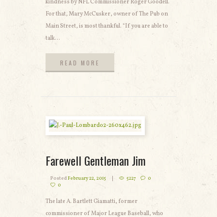
kindness by NFL Commissioner Roger Goodell.
For that, Mary McCusker, owner of The Pub on
Main Street, is most thankful. “If you are able to
talk...
READ MORE
READ MORE
Farewell Gentleman Jim
Posted
February 22, 2015
5227
0
0
The late A. Bartlett Giamatti, former
commissioner of Major League Baseball, who