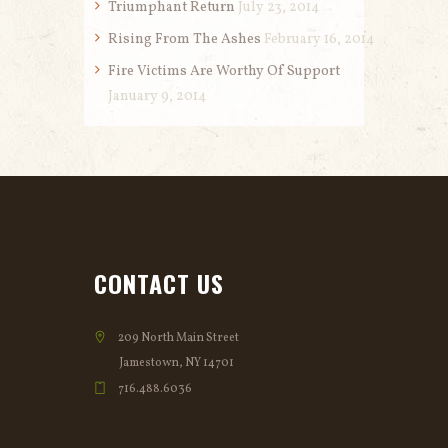
Triumphant Return
July 23, 2014
Rising From The Ashes
February 16, 2014
Fire Victims Are Worthy Of Support
January 9, 2014
CONTACT US
209 North Main Street
Jamestown, NY 14701
716.488.6036