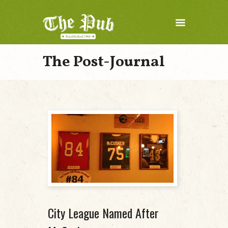
The Post-Journal
City League Named After