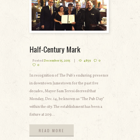
Half-Century Mark
Posted
December 15, 2015
4859
0
0
In recognition of The Pub’s enduring presence
in downtown Jamestown for the past five
decades, Mayor Sam Teresi decreed that
Monday, Dec. 14, be known as “The Pub Day”
within the city. The establishment has been a
fixture at 209...
READ MORE