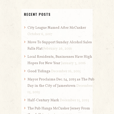
RECENT POSTS
City League Named After McCusker
October 6, 2017
Move To Support Sunday Alcohol Sales
Falls Flat
February 26, 2016
Local Residents, Businesses Have High
Hopes For New Year
January 3, 2016
Good Tidings
December 16, 2015
Mayor Proclaims Dec. 14, 2015 as The Pub
Day in the City of Jamestown
December
15, 2015
Half-Century Mark
December 15, 2015
The Pub Hangs McCusker Jersey From