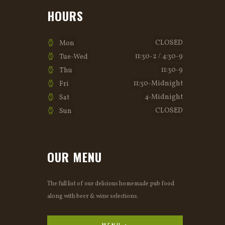
HOURS
CLOSED
Mon
11:30-2 / 4:30-9
Tue-Wed
11:30-9
Thu
11:30-Midnight
Fri
4-Midnight
Sat
CLOSED
Sun
OUR MENU
The full list of our delicious homemade pub food
along with beer & wine selections.