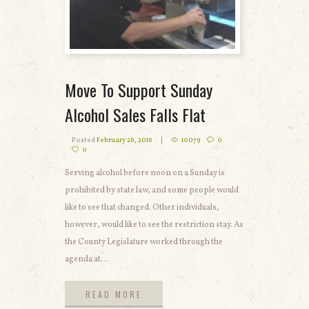
Move To Support Sunday
Alcohol Sales Falls Flat
Posted
February 26, 2016
10079
0
0
Serving alcohol before noon on a Sunday is
prohibited by state law, and some people would
like to see that changed. Other individuals,
however, would like to see the restriction stay. As
the County Legislature worked through the
agenda at...
READ MORE