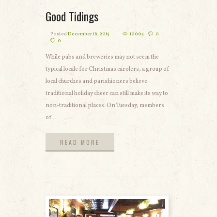
Good Tidings
Posted
December 16, 2015
10005
0
0
While pubs and breweries may not seem the
typical locale for Christmas carolers, a group of
local churches and parishioners believe
traditional holiday cheer can still make its way to
non-traditional places. On Tuesday, members
of...
READ MORE
READ MORE