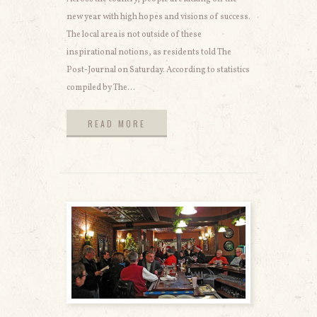
new year with high hopes and visions of success.
The local area is not outside of these
inspirational notions, as residents told The
Post-Journal on Saturday. According to statistics
compiled by The...
READ MORE
READ MORE