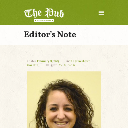
Editor’s Note
Posted
February 21, 2015
in
The Jamestown
Gazette
4587
0
0