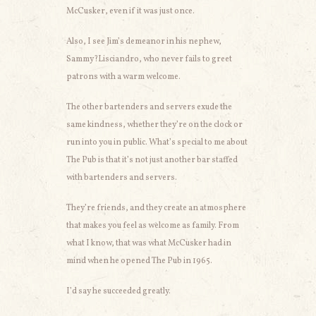
McCusker, even if it was just once.
Also, I see Jim’s demeanor in his nephew,
Sammy?Lisciandro, who never fails to greet
patrons with a warm welcome.
The other bartenders and servers exude the
same kindness, whether they’re on the clock or
run into you in public. What’s special to me about
The Pub is that it’s not just another bar staffed
with bartenders and servers.
They’re friends, and they create an atmosphere
that makes you feel as welcome as family. From
what I know, that was what McCusker had in
mind when he opened The Pub in 1965.
I’d say he succeeded greatly.