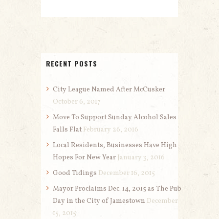
RECENT POSTS
City League Named After McCusker
October 6, 2017
Move To Support Sunday Alcohol Sales
Falls Flat
February 26, 2016
Local Residents, Businesses Have High
Hopes For New Year
January 3, 2016
Good Tidings
December 16, 2015
Mayor Proclaims Dec. 14, 2015 as The Pub
Day in the City of Jamestown
December
15, 2015