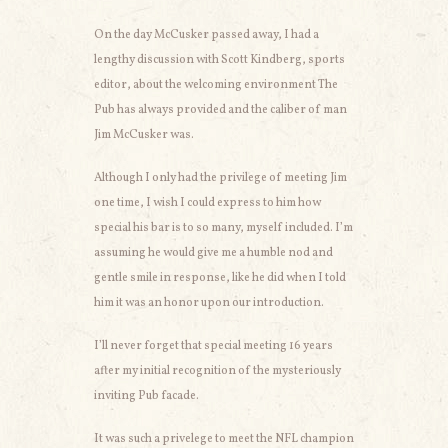
On the day McCusker passed away, I had a
lengthy discussion with Scott Kindberg, sports
editor, about the welcoming environment The
Pub has always provided and the caliber of man
Jim McCusker was.
Although I only had the privilege of meeting Jim
one time, I wish I could express to him how
special his bar is to so many, myself included. I’m
assuming he would give me a humble nod and
gentle smile in response, like he did when I told
him it was an honor upon our introduction.
I’ll never forget that special meeting 16 years
after my initial recognition of the mysteriously
inviting Pub facade.
It was such a privelege to meet the NFL champion