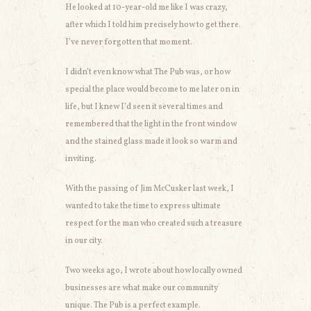
He looked at 10-year-old me like I was crazy,
after which I told him precisely how to get there.
I’ve never forgotten that moment.
I didn’t even know what The Pub was, or how
special the place would become to me later on in
life, but I knew I’d seen it several times and
remembered that the light in the front window
and the stained glass made it look so warm and
inviting.
With the passing of Jim McCusker last week, I
wanted to take the time to express ultimate
respect for the man who created such a treasure
in our city.
Two weeks ago, I wrote about how locally owned
businesses are what make our community
unique. The Pub is a perfect example.