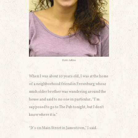
Katie Adkins
When I was about 10 years old, I was at the home
of a neighborhood friend in Frewsburg whose
much older brother was wandering around the
house and said to no one in particular, “I’m
supposed to go to The Pub tonight, but I don’t
know where it is.”
“It’s on Main Street in Jamestown,” I said.