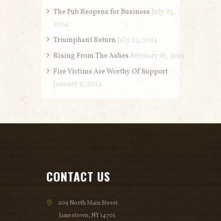
The Pub Reopens for Business
July 23,
2014
Triumphant Return
July 23, 2014
Rising From The Ashes
February 16, 2014
Fire Victims Are Worthy Of Support
January 9, 2014
CONTACT US
209 North Main Street
Jamestown, NY 14701