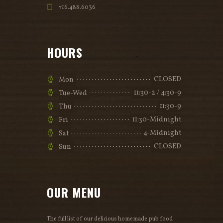
716.488.6036
HOURS
CLOSED
Mon
11:30-2 / 4:30-9
Tue-Wed
11:30-9
Thu
11:30-Midnight
Fri
4-Midnight
Sat
CLOSED
Sun
OUR MENU
The full list of our delicious homemade pub food