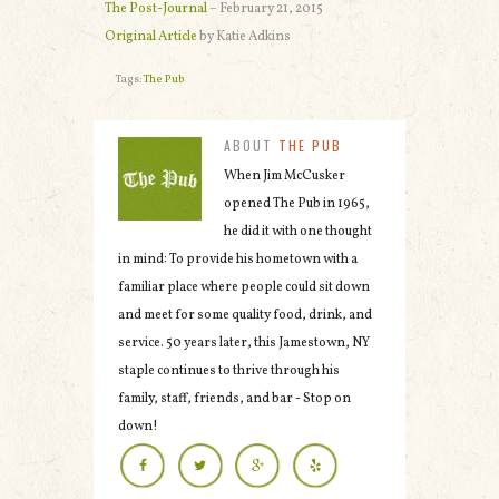
The Post-Journal
– February 21, 2015
Original Article
by Katie Adkins
Tags:
The Pub
ABOUT
THE PUB
When Jim McCusker
opened The Pub in 1965,
he did it with one thought
in mind: To provide his hometown with a
familiar place where people could sit down
and meet for some quality food, drink, and
service. 50 years later, this Jamestown, NY
staple continues to thrive through his
family, staff, friends, and bar - Stop on
down!