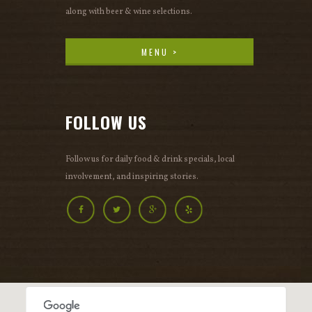
along with beer & wine selections.
MENU >
MENU >
FOLLOW US
Follow us for daily food & drink specials, local
involvement, and inspiring stories.