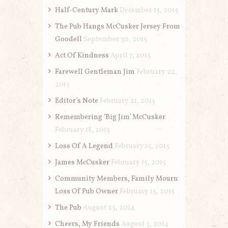
Half-Century Mark
December 15, 2015
The Pub Hangs McCusker Jersey From
Goodell
September 30, 2015
Act Of Kindness
April 7, 2015
Farewell Gentleman Jim
February 22,
2015
Editor’s Note
February 21, 2015
Remembering ‘Big Jim’ McCusker
February 18, 2015
Loss Of A Legend
February 15, 2015
James McCusker
February 15, 2015
Community Members, Family Mourn
Loss Of Pub Owner
February 15, 2015
The Pub
August 25, 2014
Cheers, My Friends
August 3, 2014