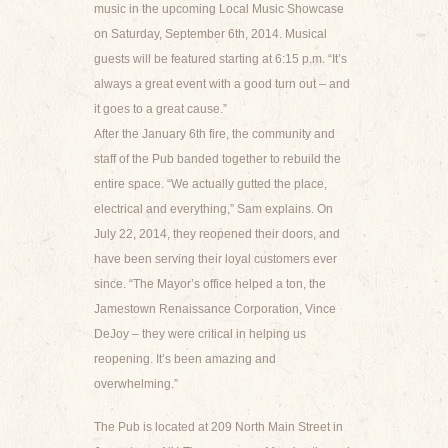
music in the upcoming Local Music Showcase
on Saturday, September 6th, 2014. Musical
guests will be featured starting at 6:15 p.m. “It’s
always a great event with a good turn out – and
it goes to a great cause.”
After the January 6th fire, the community and
staff of the Pub banded together to rebuild the
entire space. “We actually gutted the place,
electrical and everything,” Sam explains. On
July 22, 2014, they reopened their doors, and
have been serving their loyal customers ever
since. “The Mayor’s office helped a ton, the
Jamestown Renaissance Corporation, Vince
DeJoy – they were critical in helping us
reopening. It’s been amazing and
overwhelming.”
The Pub is located at 209 North Main Street in