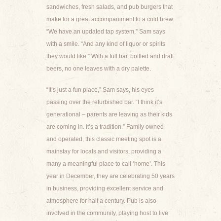
sandwiches, fresh salads, and pub burgers that
make for a great accompaniment to a cold brew.
“We have an updated tap system,” Sam says
with a smile. “And any kind of liquor or spirits
they would like.” With a full bar, bottled and draft
beers, no one leaves with a dry palette.
“It’s just a fun place,” Sam says, his eyes
passing over the refurbished bar. “I think it’s
generational – parents are leaving as their kids
are coming in. It’s a tradition.” Family owned
and operated, this classic meeting spot is a
mainstay for locals and visitors, providing a
many a meaningful place to call ‘home’. This
year in December, they are celebrating 50 years
in business, providing excellent service and
atmosphere for half a century. Pub is also
involved in the community, playing host to live