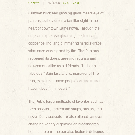
Gazette
4806
0
0
Crimson brick and glowing glass meets eye of
patrons as they enter, a familiar sight in the
heart of downtown Jamestown. Through the
door, an expansive gleaming bar, intricate
copper ceiling, and glimmering mirrors grace
what once was marred by fire. The Pub has
reopened its doors, greeting regulars and
newcomers alike as old friends. “It’s been
fabulous,” Sam Lisciandro, manager of The
Pub, exclaims. “I have people coming in that
haven’t been in in years.”
The Pub offers a multitude of favorites such as
Beef on Wick, homemade soups, pastas, and
pizza. Daily specials are also offered, an ever
changing variety displayed on blackboards
behind the bar. The bar also features delicious