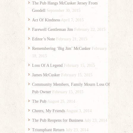
The Pub Hangs McCusker Jersey From
Goodell
September 30, 2015
Act Of Kindness
April 7, 2015
Farewell Gentleman Jim
February 22, 2015
Editor’s Note
February 21, 2015
Remembering ‘Big Jim’ McCusker
February
18, 2015
Loss Of A Legend
February 15, 2015
James McCusker
February 15, 2015
Community Members, Family Mourn Loss Of
Pub Owner
February 15, 2015
The Pub
August 25, 2014
Cheers, My Friends
August 3, 2014
The Pub Reopens for Business
July 23, 2014
Triumphant Return
July 23, 2014