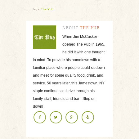
Tags:
The Pub
ABOUT
THE PUB
When Jim McCusker
opened The Pub in 1965,
he did it with one thought
in mind: To provide his hometown with a
familiar place where people could sit down
and meet for some quality food, drink, and
service. 50 years later, this Jamestown, NY
staple continues to thrive through his
family, staff, friends, and bar - Stop on
down!