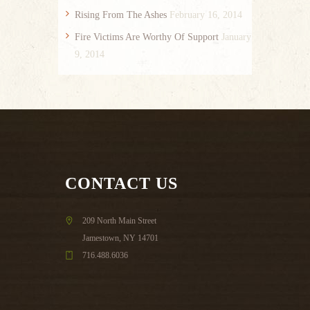
Rising From The Ashes
February 16, 2014
Fire Victims Are Worthy Of Support
January
9, 2014
CONTACT US
209 North Main Street
Jamestown, NY 14701
716.488.6036