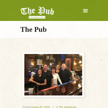
The Pub
Posted
August 25, 2014
in
The Jamestown