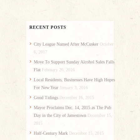
RECENT POSTS
City League Named After McCusker
October
6, 2017
Move To Support Sunday Alcohol Sales Falls
Flat
February 26, 2016
Local Residents, Businesses Have High Hopes
For New Year
January 3, 2016
Good Tidings
December 16, 2015
Mayor Proclaims Dec. 14, 2015 as The Pub
Day in the City of Jamestown
December 15,
2015
Half-Century Mark
December 15, 2015