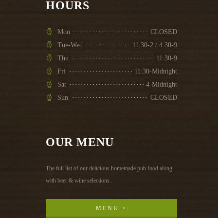
HOURS
Mon
CLOSED
Tue-Wed
11:30-2 / 4:30-9
Thu
11:30-9
Fri
11:30-Midnight
Sat
4-Midnight
Sun
CLOSED
OUR MENU
The full list of our delicious homemade pub food along
with beer & wine selections.
MENU >