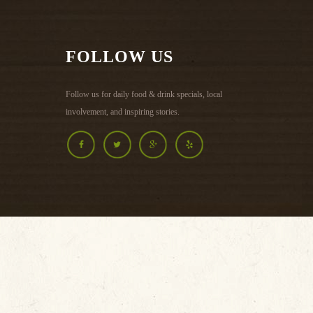
MENU >
FOLLOW US
Follow us for daily food & drink specials, local
involvement, and inspiring stories.