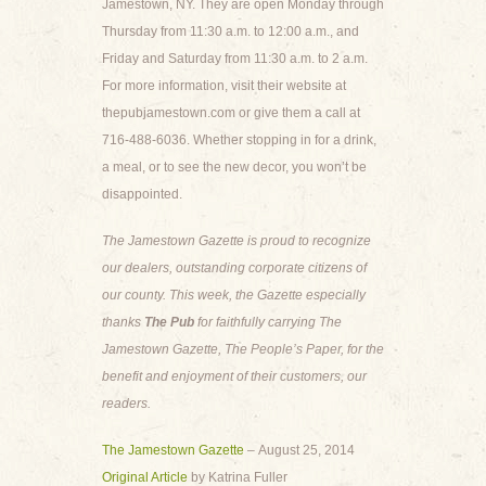
Jamestown, NY. They are open Monday through
Thursday from 11:30 a.m. to 12:00 a.m., and
Friday and Saturday from 11:30 a.m. to 2 a.m.
For more information, visit their website at
thepubjamestown.com or give them a call at
716-488-6036. Whether stopping in for a drink,
a meal, or to see the new decor, you won’t be
disappointed.
The Jamestown Gazette is proud to recognize
our dealers, outstanding corporate citizens of
our county. This week, the Gazette especially
thanks
The Pub
for faithfully carrying The
Jamestown Gazette, The People’s Paper, for the
benefit and enjoyment of their customers, our
readers.
The Jamestown Gazette
– August 25, 2014
Original Article
by Katrina Fuller