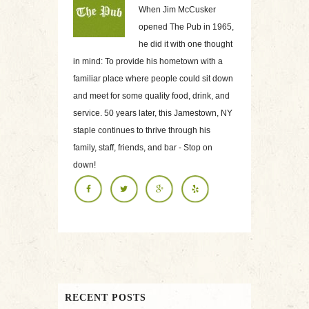
When Jim McCusker
opened The Pub in 1965,
he did it with one thought
in mind: To provide his hometown with a
familiar place where people could sit down
and meet for some quality food, drink, and
service. 50 years later, this Jamestown, NY
staple continues to thrive through his
family, staff, friends, and bar - Stop on
down!
RECENT POSTS