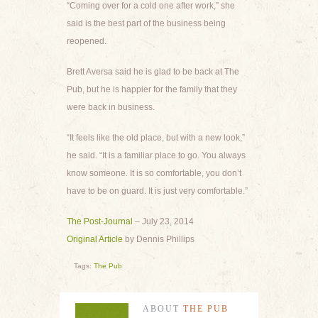
“Coming over for a cold one after work,” she
said is the best part of the business being
reopened.
Brett Aversa said he is glad to be back at The
Pub, but he is happier for the family that they
were back in business.
“It feels like the old place, but with a new look,”
he said. “It is a familiar place to go. You always
know someone. It is so comfortable, you don’t
have to be on guard. It is just very comfortable.”
The Post-Journal
– July 23, 2014
Original Article
by Dennis Phillips
Tags:
The Pub
ABOUT
THE PUB