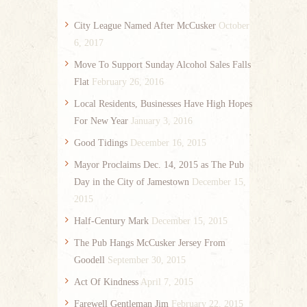
City League Named After McCusker
October
6, 2017
Move To Support Sunday Alcohol Sales Falls
Flat
February 26, 2016
Local Residents, Businesses Have High Hopes
For New Year
January 3, 2016
Good Tidings
December 16, 2015
Mayor Proclaims Dec. 14, 2015 as The Pub
Day in the City of Jamestown
December 15,
2015
Half-Century Mark
December 15, 2015
The Pub Hangs McCusker Jersey From
Goodell
September 30, 2015
Act Of Kindness
April 7, 2015
Farewell Gentleman Jim
February 22, 2015