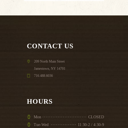
CONTACT US
209 North Main Street
Jamestown, NY 14701
716.488.6036
HOURS
Mon
CLOSED
Tue-Wed
11:30-2 / 4:30-9