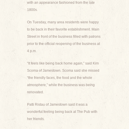
with an appearance fashioned from the late
1800s.
On Tuesday, many area residents were happy
to be back in their favorite establishment. Main
Street in front of the business filled with patrons
prior to the official reopening of the business at
4 p.m.
“It feels like being back home again,” said Kim
Scoma of Jamestown. Scoma said she missed
“the friendly faces, the food and the whole
atmosphere,” while the business was being
renovated.
Patti Ristau of Jamestown said it was a
wonderful feeling being back at The Pub with
her friends.