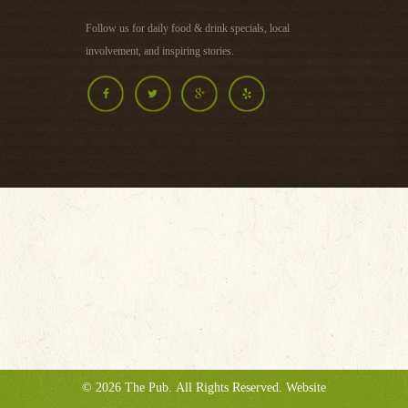
Follow us for daily food & drink specials, local
involvement, and inspiring stories.
©
2026
The Pub
. All Rights Reserved. Website