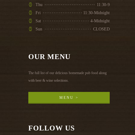
Thu
11:30-9
Fri
11:30-Midnight
Sat
4-Midnight
Sun
CLOSED
OUR MENU
The full list of our delicious homemade pub food along
with beer & wine selections.
MENU >
MENU >
FOLLOW US