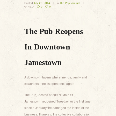
Posted
July 23, 2014
in
The Post-Journal
4514
0
0
The Pub Reopens
In Downtown
Jamestown
A downtown tavern where friends, family and
coworkers meet is open once again.
The Pub, located at 209 N. Main St.,
Jamestown, reopened Tuesday for the first time
since a January fire damaged the inside of the
business. Thanks to the collective collaboration