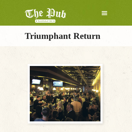
Triumphant Return