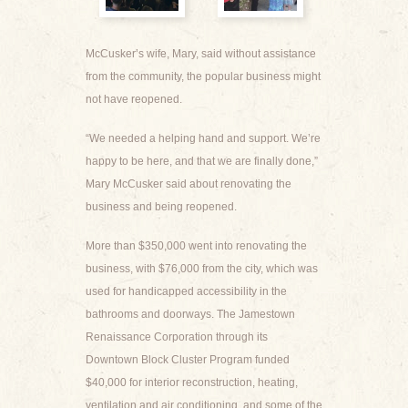
McCusker’s wife, Mary, said without assistance
from the community, the popular business might
not have reopened.
“We needed a helping hand and support. We’re
happy to be here, and that we are finally done,”
Mary McCusker said about renovating the
business and being reopened.
More than $350,000 went into renovating the
business, with $76,000 from the city, which was
used for handicapped accessibility in the
bathrooms and doorways. The Jamestown
Renaissance Corporation through its
Downtown Block Cluster Program funded
$40,000 for interior reconstruction, heating,
ventilation and air conditioning, and some of the