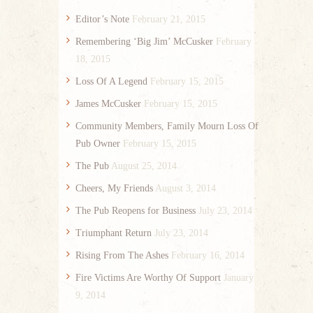
Editor’s Note
February 21, 2015
Remembering ‘Big Jim’ McCusker
February
18, 2015
Loss Of A Legend
February 15, 2015
James McCusker
February 15, 2015
Community Members, Family Mourn Loss Of
Pub Owner
February 15, 2015
The Pub
August 25, 2014
Cheers, My Friends
August 3, 2014
The Pub Reopens for Business
July 23, 2014
Triumphant Return
July 23, 2014
Rising From The Ashes
February 16, 2014
Fire Victims Are Worthy Of Support
January
9, 2014