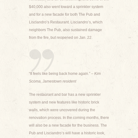
$40,000 also went toward a sprinkler system
and for a new facade for both The Pub and
Lisciandro’s Restaurant. Lisciandro’s, which
neighbors The Pub, also sustained damage
from the fire, but reopened on Jan. 22.
“It feels like being back home again.”
– Kim
Scoma, Jamestown resident
The restaurant and bar has a new sprinkler
system and new features like historic brick
walls, which were uncovered during the
renovation process. In the coming months, there
will also be a new facade for the business. The
Pub and Lisciandro’s will have a historic look,