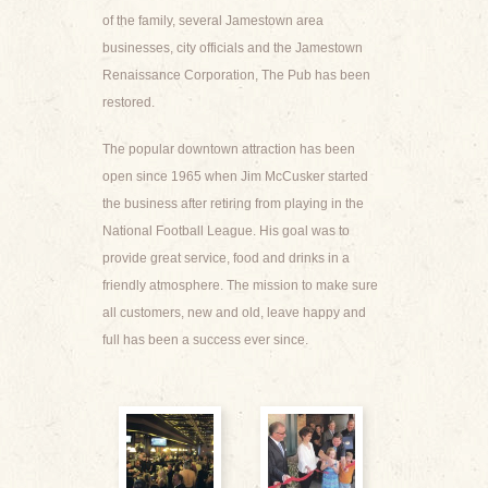
of the family, several Jamestown area
businesses, city officials and the Jamestown
Renaissance Corporation, The Pub has been
restored.
The popular downtown attraction has been
open since 1965 when Jim McCusker started
the business after retiring from playing in the
National Football League. His goal was to
provide great service, food and drinks in a
friendly atmosphere. The mission to make sure
all customers, new and old, leave happy and
full has been a success ever since.